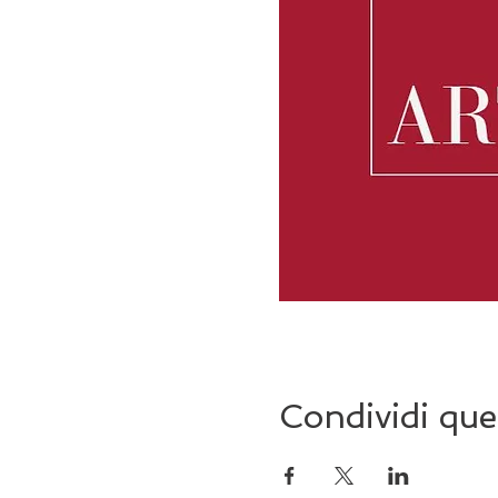
Condividi que