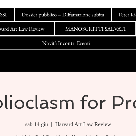
SSI
Dossier pubblico – Diffamazione subìta
Peter K
vard Art Law Review
MANOSCRITTI SALVATI
Novità Incontri Eventi
lioclasm for Pr
sab 14 giu
  |  
Harvard Art Law Review