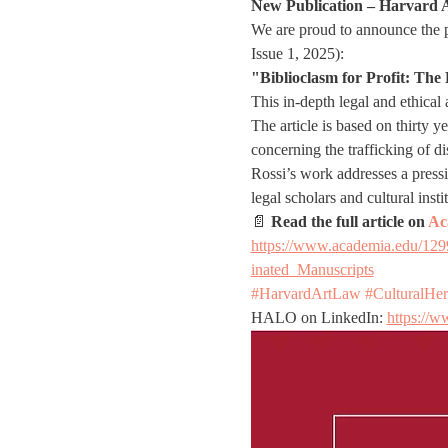
New Publication – Harvard 
We are proud to announce the pu
Issue 1, 2025):
"Biblioclasm for Profit: Th
This in-depth legal and ethical
The article is based on thirty y
concerning the trafficking of 
Rossi’s work addresses a pressin
legal scholars and cultural in
📄 
Read the full article on 
Ac
https://www.academia.edu/12
inated_Manuscripts
#HarvardArtLaw
#CulturalHer
HALO on LinkedIn: 
https://w