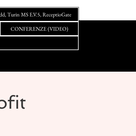
idd, Turin MS E.V.5, ReceptioGate
CONFERENZE (VIDEO)
ofit