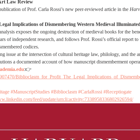
Art Law Review
blication of Prof. Carla Rossi’s new peer-reviewed article in the 
Harv
e Legal Implications of Dismembering Western Medieval Illuminat
 analysis exposes the ongoing destruction of medieval books for the benef
ears of independent research, and follows Prof. Rossi’s official report to
dismembered codices.
g issue at the intersection of cultural heritage law, philology, and the
stitutions a documented account of how manuscript dismemberment opera
ademia.edu
:👉 
9907470/Biblioclasm_for_Profit_The_Legal_Implications_of_Dismemb
itage
#ManuscriptStudies
#Biblioclasm
#CarlaRossi
#Receptiogate
ww.linkedin.com/feed/update/urn:li:activity:7338958336802926594/