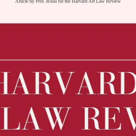
Article by Prof. Rossi for the Harvard Art Law Review