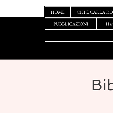
HOME
CHI È CARLA RO
PUBBLICAZIONI
Har
Bib