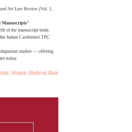
ard Art Law Review
 (Vol. 1, 
ed Manuscripts"
it of the manuscript trade. 
 the Italian Carabinieri TPC 
 antiquarian market — offering 
tes today.
ering_Western_Medieval_Illum