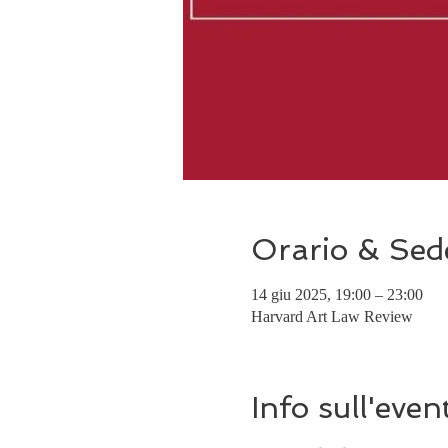
Orario & Sed
14 giu 2025, 19:00 – 23:00
Harvard Art Law Review
Info sull'even