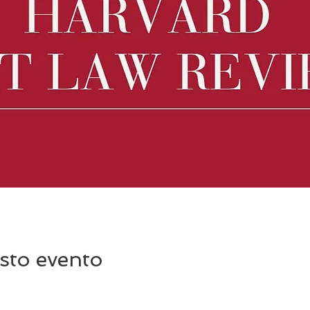
sto evento