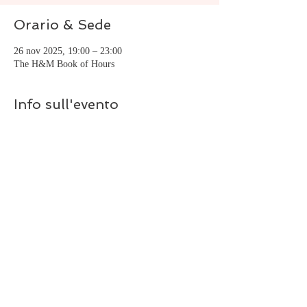
Orario & Sede
26 nov 2025, 19:00 – 23:00
The H&M Book of Hours
Info sull'evento