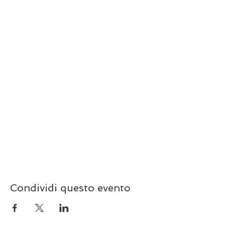
Condividi questo evento