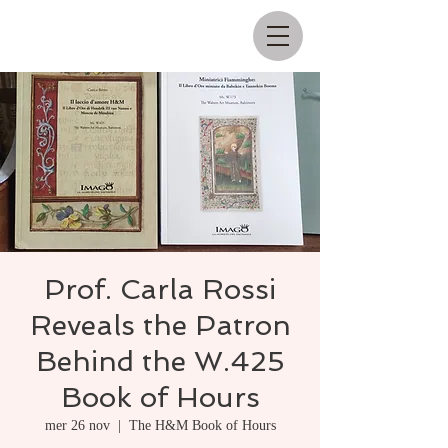
Prof. Carla Rossi
Reveals the Patron
Behind the W.425
Book of Hours
mer 26 nov
  |  
The H&M Book of Hours