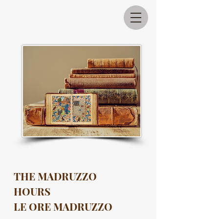
THE MADRUZZO
HOURS
LE ORE MADRUZZO