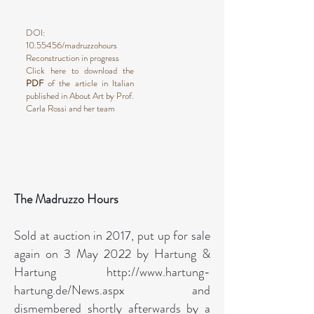
DOI:
10.55456
/madruzzohours
Reconstruction in progress
Click here to download the
PDF
of the article in Italian
published in About Art by Prof.
Carla Rossi and her team
The Madruzzo Hours
Sold at auction in 2017, put up for sale
again on 3 May 2022 by Hartung &
Hartung
http://www.hartung-
hartung.de/News.aspx
and
dismembered shortly afterwards by a