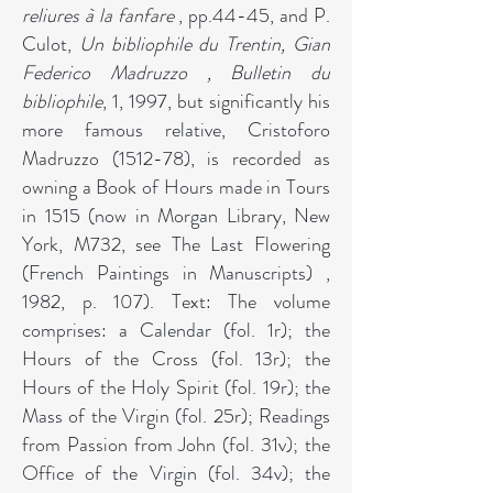
reliures à la fanfare
, pp.44-45, and P.
Culot,
Un bibliophile du Trentin, Gian
Federico Madruzzo , Bulletin du
bibliophile
, 1, 1997, but significantly his
more famous relative, Cristoforo
Madruzzo (1512-78), is recorded as
owning a Book of Hours made in Tours
in 1515 (now in Morgan Library, New
York, M732, see The Last Flowering
(French Paintings in Manuscripts) ,
1982, p. 107). Text: The volume
comprises: a Calendar (fol. 1r); the
Hours of the Cross (fol. 13r); the
Hours of the Holy Spirit (fol. 19r); the
Mass of the Virgin (fol. 25r); Readings
from Passion from John (fol. 31v); the
Office of the Virgin (fol. 34v); the