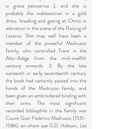
si grave peccatrice ), and she is
probably the noblewoman in a gold
dress, kneeling and gazing at Christ in
adoration in the scene of the Raising of
Lazarus. She may well have been a
member of the powerful Madruzzo
family, who controlled Trent in the
Alto-Adige from the mid-twelfth
century onwards. 2. By the late
sixteenth or early seventeenth century
the book had certainly passed into the
hands of the Madruzzo family, and
been given an embroidered binding with
their arms. The most significant
recorded bibliophile in the family was
Count Gian Federico Madruzzo
(1531-
1586)
, on whom see G.D. Hobson,
Les