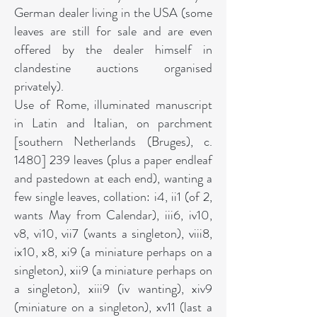
German dealer living in the USA (some
leaves are still for sale and are even
offered by the dealer himself in
clandestine auctions organised
privately).
Use of Rome, illuminated manuscript
in Latin and Italian, on parchment
[southern Netherlands (Bruges), c.
1480] 239 leaves (plus a paper endleaf
and pastedown at each end), wanting a
few single leaves, collation: i4, ii1 (of 2,
wants May from Calendar), iii6, iv10,
v8, vi10, vii7 (wants a singleton), viii8,
ix10, x8, xi9 (a miniature perhaps on a
singleton), xii9 (a miniature perhaps on
a singleton), xiii9 (iv wanting), xiv9
(miniature on a singleton), xv11 (last a