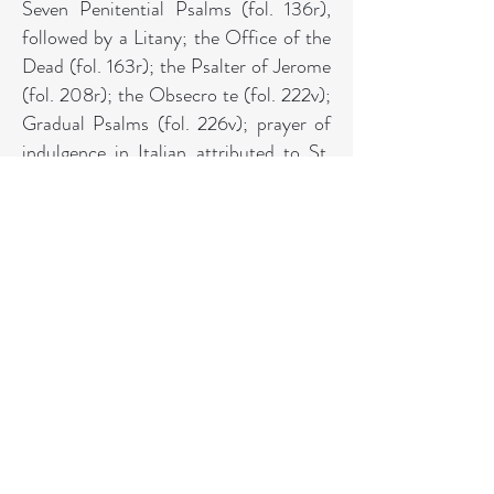
Seven Penitential Psalms (fol. 136r),
followed by a Litany; the Office of the
Dead (fol. 163r); the Psalter of Jerome
(fol. 208r); the Obsecro te (fol. 222v);
Gradual Psalms (fol. 226v); prayer of
indulgence in Italian attributed to St.
Gregory (fol. 231r). Illumination: The
miniatures here were painted by the
Wodhull-Harberton Master, named
from his work on a Delft Book of
Hours of the 1480s (
Golden Age of
Dutch Manuscript Illumination
, 1989,
no. 89, that once owned by Michael
Wodhull and acquired by him from the
collection of Henry Viscount
Harberton in 1781). The artist was
trained in Flanders, perhaps in Bruges,