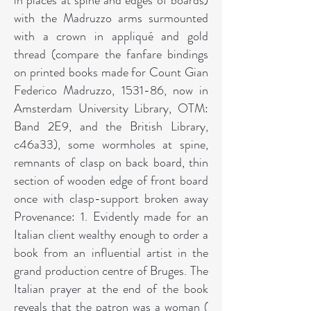
in places at spine and edges of boards)
with the Madruzzo arms surmounted
with a crown in appliqué and gold
thread (compare the fanfare bindings
on printed books made for Count Gian
Federico Madruzzo, 1531-86, now in
Amsterdam University Library, OTM:
Band 2E9, and the British Library,
c46a33), some wormholes at spine,
remnants of clasp on back board, thin
section of wooden edge of front board
once with clasp-support broken away
Provenance: 1. Evidently made for an
Italian client wealthy enough to order a
book from an influential artist in the
grand production centre of Bruges. The
Italian prayer at the end of the book
reveals that the patron was a woman (