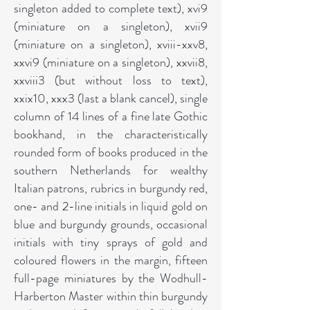
singleton added to complete text), xvi9
(miniature on a singleton), xvii9
(miniature on a singleton), xviii-xxv8,
xxvi9 (miniature on a singleton), xxvii8,
xxviii3 (but without loss to text),
xxix10, xxx3 (last a blank cancel), single
column of 14 lines of a fine late Gothic
bookhand, in the characteristically
rounded form of books produced in the
southern Netherlands for wealthy
Italian patrons, rubrics in burgundy red,
one- and 2-line initials in liquid gold on
blue and burgundy grounds, occasional
initials with tiny sprays of gold and
coloured flowers in the margin, fifteen
full-page miniatures by the Wodhull-
Harberton Master within thin burgundy