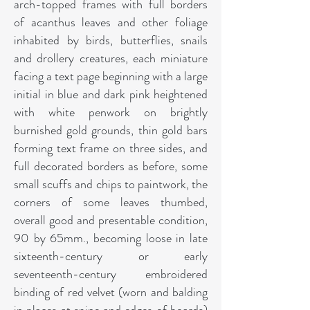
arch-topped frames with full borders
of acanthus leaves and other foliage
inhabited by birds, butterflies, snails
and drollery creatures, each miniature
facing a text page beginning with a large
initial in blue and dark pink heightened
with white penwork on brightly
burnished gold grounds, thin gold bars
forming text frame on three sides, and
full decorated borders as before, some
small scuffs and chips to paintwork, the
corners of some leaves thumbed,
overall good and presentable condition,
90 by 65mm., becoming loose in late
sixteenth-century or early
seventeenth-century embroidered
binding of red velvet (worn and balding